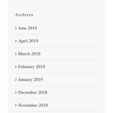
Archives
June 2019
April 2019
March 2019
February 2019
January 2019
December 2018
November 2018