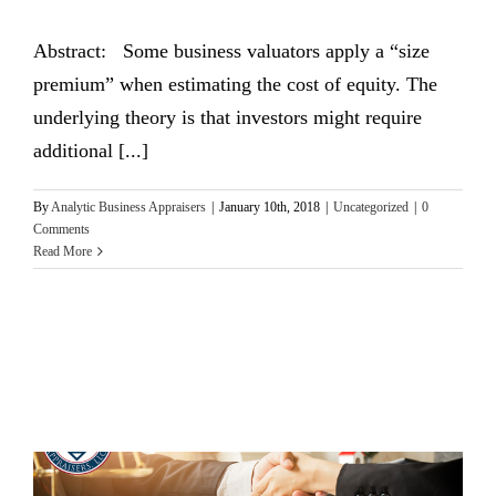
Abstract: Some business valuators apply a “size
premium” when estimating the cost of equity. The
underlying theory is that investors might require
additional [...]
By
Analytic Business Appraisers
|
January 10th, 2018
|
Uncategorized
|
0
Comments
Read More