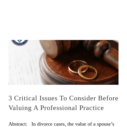
3 Critical Issues To Consider Before
Valuing A Professional Practice
Abstract: In divorce cases, the value of a spouse’s