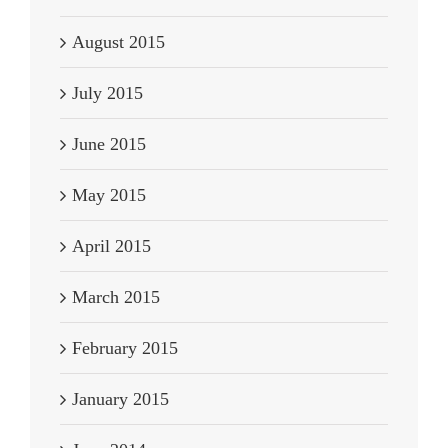
August 2015
July 2015
June 2015
May 2015
April 2015
March 2015
February 2015
January 2015