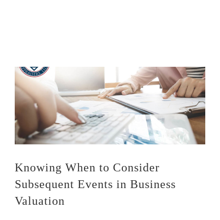
Knowing When to Consider
Subsequent Events in Business
Valuation