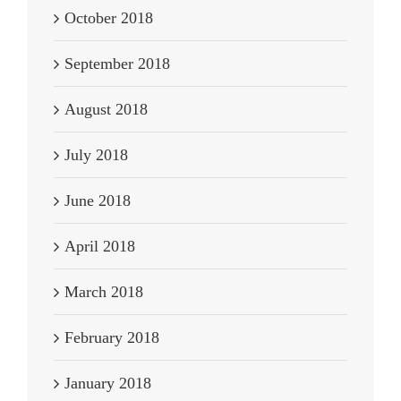
October 2018
September 2018
August 2018
July 2018
June 2018
April 2018
March 2018
February 2018
January 2018