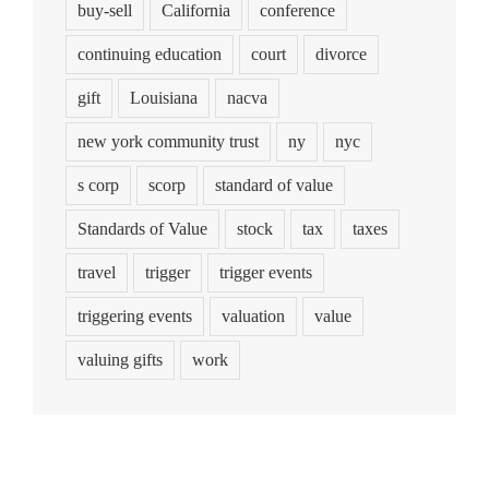
buy-sell
California
conference
continuing education
court
divorce
gift
Louisiana
nacva
new york community trust
ny
nyc
s corp
scorp
standard of value
Standards of Value
stock
tax
taxes
travel
trigger
trigger events
triggering events
valuation
value
valuing gifts
work