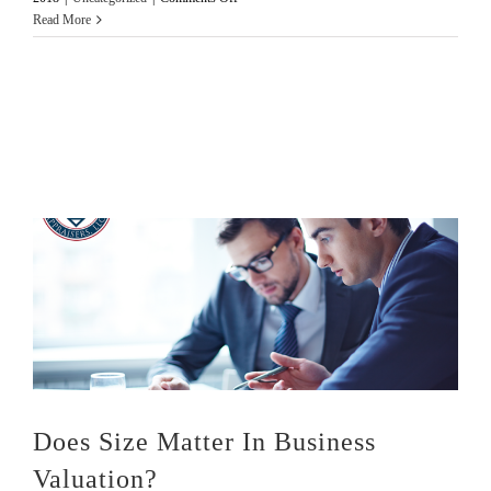
3
Read More
Tests
To
Analyze
Solvency
Does Size Matter In Business
Valuation?