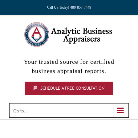
Skip
Call Us Today! 480-857-7449
to
content
Your trusted source for certified
business appraisal reports.
SCHEDULE A FREE CONSULTATION
Go to...