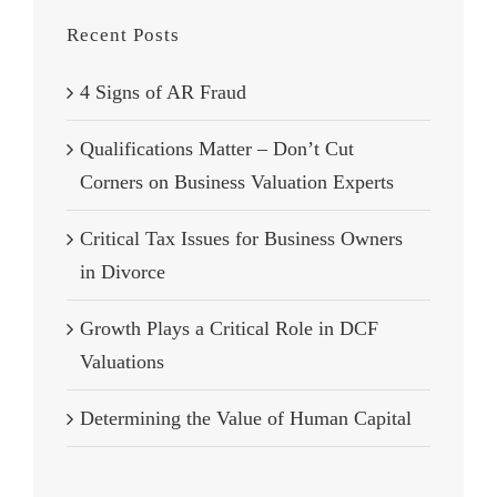
Recent Posts
4 Signs of AR Fraud
Qualifications Matter – Don’t Cut
Corners on Business Valuation Experts
Critical Tax Issues for Business Owners
in Divorce
Growth Plays a Critical Role in DCF
Valuations
Determining the Value of Human Capital