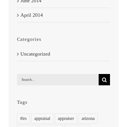
June 2014
April 2014
Categories
Uncategorized
Search
for:
Tags
#irs
appraisal
appraiser
arizona