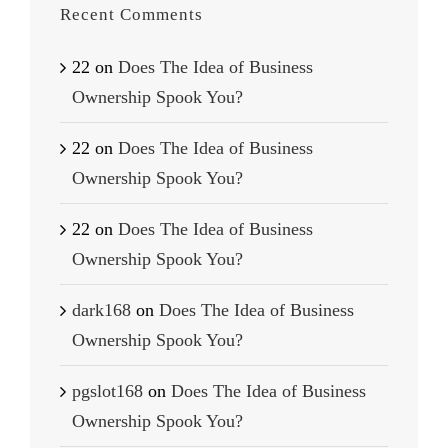
Recent Comments
22
on
Does The Idea of Business
Ownership Spook You?
22
on
Does The Idea of Business
Ownership Spook You?
22
on
Does The Idea of Business
Ownership Spook You?
dark168
on
Does The Idea of Business
Ownership Spook You?
pgslot168
on
Does The Idea of Business
Ownership Spook You?