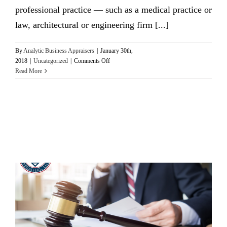
professional practice — such as a medical practice or
law, architectural or engineering firm [...]
By
Analytic Business Appraisers
|
January 30th,
on
2018
|
Uncategorized
|
Comments Off
3
Read More
Critical
Issues
To
Consider
Before
Valuing
A
Professional
Practice