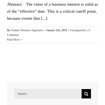
Abstract: The value of a business interest is valid as
of the “effective” date. This is a critical cutoff point,
because events that [...]
By
Analytic Business Appraisers
|
January 2nd, 2018
|
Uncategorized
|
0
Comments
Read More
Search
for: