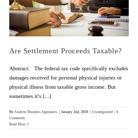
Are Settlement Proceeds Taxable?
Abstract: The federal tax code specifically excludes
damages received for personal physical injuries or
physical illness from taxable gross income. But
sometimes it’s [...]
By
Analytic Business Appraisers
|
January 2nd, 2018
|
Uncategorized
|
0
Comments
Read More