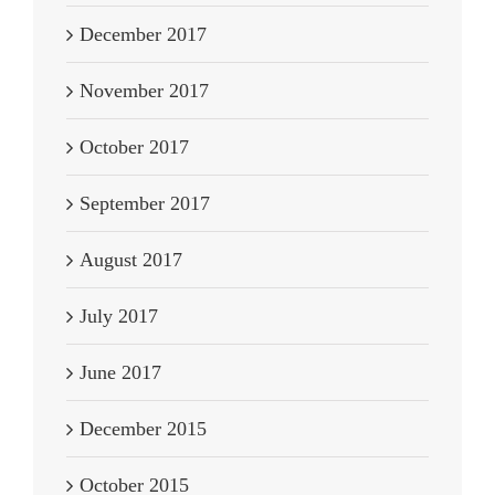
December 2017
November 2017
October 2017
September 2017
August 2017
July 2017
June 2017
December 2015
October 2015