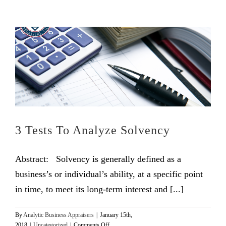
3 Tests To Analyze Solvency
Abstract: Solvency is generally defined as a
business’s or individual’s ability, at a specific point
in time, to meet its long-term interest and [...]
By
Analytic Business Appraisers
|
January 15th,
on
2018
|
Uncategorized
|
Comments Off