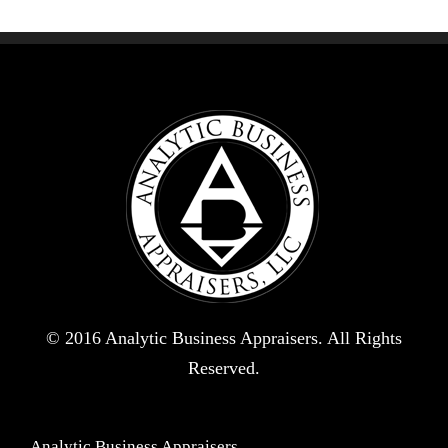
© 2016 Analytic Business Appraisers. All Rights
Reserved.
Analytic Business Appraisers