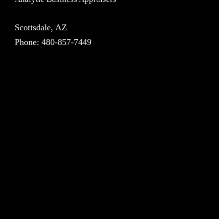
Scottsdale, AZ
Phone:
480-857-7449