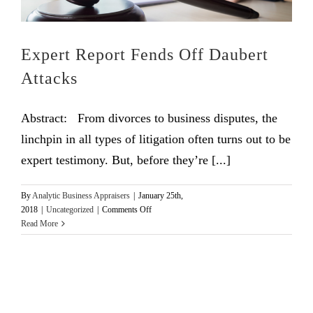
Expert Report Fends Off Daubert
Attacks
Abstract: From divorces to business disputes, the
linchpin in all types of litigation often turns out to be
expert testimony. But, before they’re [...]
By
Analytic Business Appraisers
|
January 25th,
on
2018
|
Uncategorized
|
Comments Off
Expert
Read More
Report
Fends
Off
Daubert
Attacks