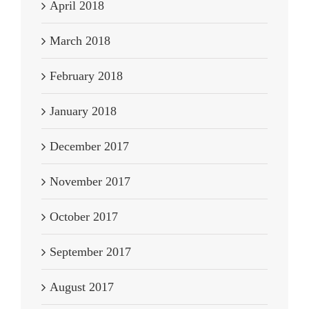
April 2018
March 2018
February 2018
January 2018
December 2017
November 2017
October 2017
September 2017
August 2017