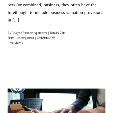
new (or combined) business, they often have the
forethought to include business valuation provisions
in [...]
By
Analytic Business Appraisers
|
January 24th,
on
2019
|
Uncategorized
|
Comments Off
Valuations
Read More
Can
Preempt
Shareholder
Agreement
Litigation