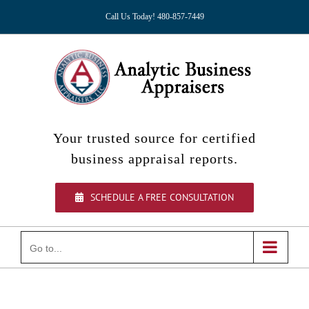
Skip
Call Us Today! 480-857-7449
to
content
Your trusted source for certified
business appraisal reports.
SCHEDULE A FREE CONSULTATION
Go to...