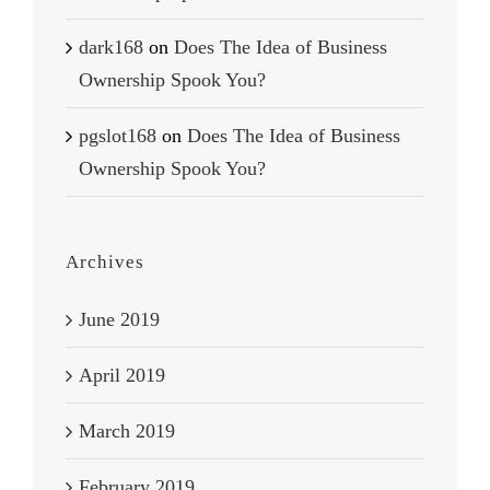
dark168
on
Does The Idea of Business
Ownership Spook You?
pgslot168
on
Does The Idea of Business
Ownership Spook You?
Archives
June 2019
April 2019
March 2019
February 2019