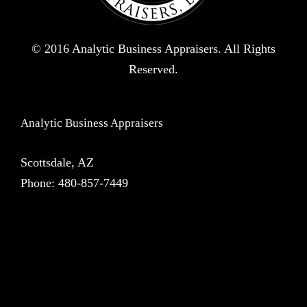
© 2016 Analytic Business Appraisers. All Rights
Reserved.
Analytic Business Appraisers
Scottsdale, AZ
Phone:
480-857-7449