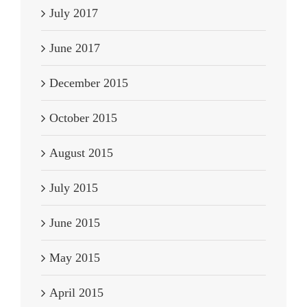
July 2017
June 2017
December 2015
October 2015
August 2015
July 2015
June 2015
May 2015
April 2015