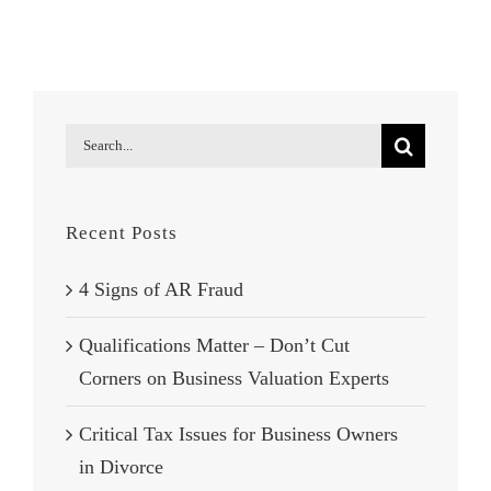
Fraud
Search
for:
Recent Posts
4 Signs of AR Fraud
Qualifications Matter – Don’t Cut
Corners on Business Valuation Experts
Critical Tax Issues for Business Owners
in Divorce