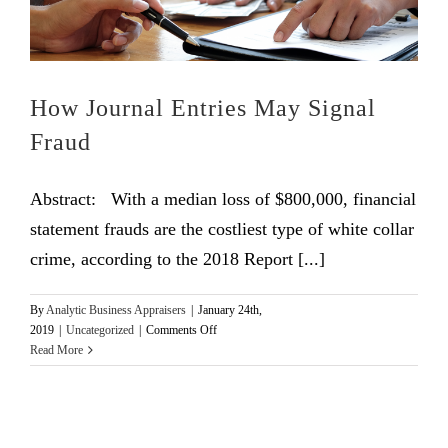
How Journal Entries May Signal
Fraud
Abstract: With a median loss of $800,000, financial
statement frauds are the costliest type of white collar
crime, according to the 2018 Report [...]
By
Analytic Business Appraisers
|
January 24th,
on
2019
|
Uncategorized
|
Comments Off
How
Read More
Journal
Entries
May
Signal