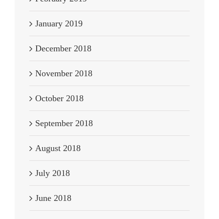
January 2019
December 2018
November 2018
October 2018
September 2018
August 2018
July 2018
June 2018