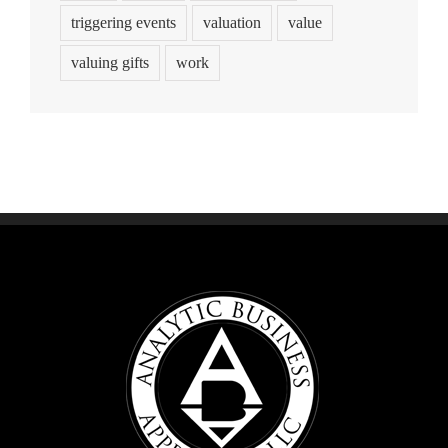
triggering events
valuation
value
valuing gifts
work