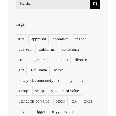
Search
for:
Tags
#irs
appraisal
appraiser
arizona
buy-sell
California
conference
continuing education
court
divorce
gift
Louisiana
nacva
new york community trust
ny
nyc
s corp
scorp
standard of value
Standards of Value
stock
tax
taxes
travel
trigger
trigger events