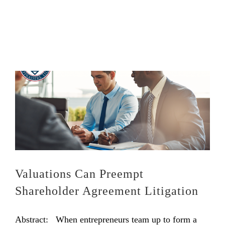
Valuations Can Preempt
Shareholder Agreement Litigation
Abstract: When entrepreneurs team up to form a