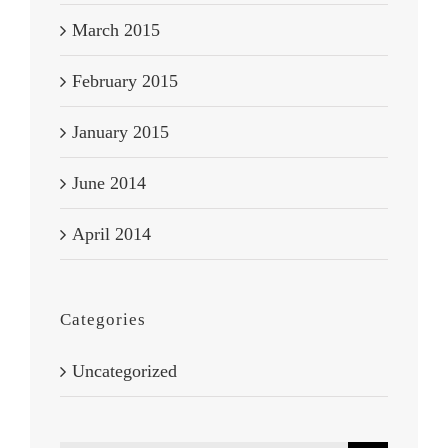
March 2015
February 2015
January 2015
June 2014
April 2014
Categories
Uncategorized