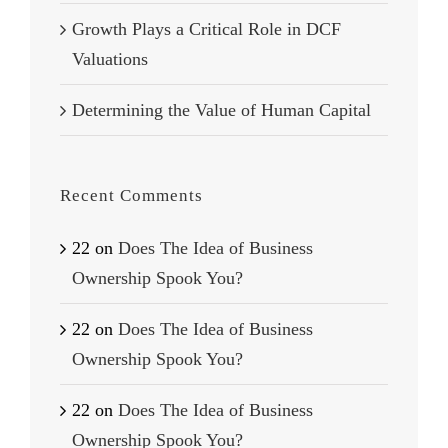
Growth Plays a Critical Role in DCF
Valuations
Determining the Value of Human Capital
Recent Comments
22
on
Does The Idea of Business
Ownership Spook You?
22
on
Does The Idea of Business
Ownership Spook You?
22
on
Does The Idea of Business
Ownership Spook You?