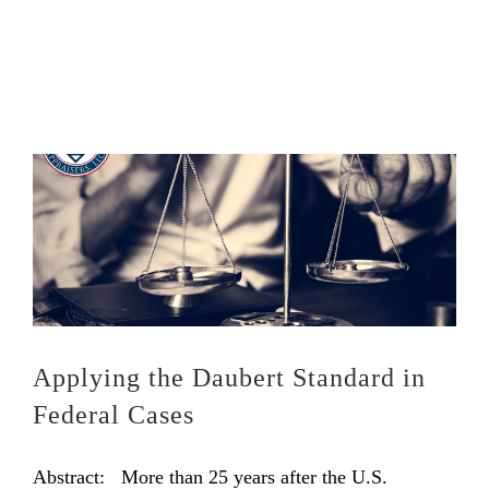
Applying the Daubert Standard in
Federal Cases
Abstract: More than 25 years after the U.S.