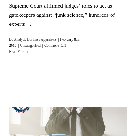
Supreme Court affirmed judges’ roles to act as
gatekeepers against “junk science,” hundreds of
experts [...]
By
Analytic Business Appraisers
|
February 8th,
on
2019
|
Uncategorized
|
Comments Off
Applying
Read More
the
Daubert
Standard
in
Federal
Cases