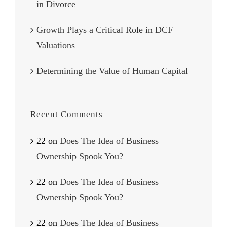
in Divorce
Growth Plays a Critical Role in DCF
Valuations
Determining the Value of Human Capital
Recent Comments
22
on
Does The Idea of Business
Ownership Spook You?
22
on
Does The Idea of Business
Ownership Spook You?
22
on
Does The Idea of Business