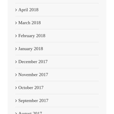
April 2018
March 2018
February 2018
January 2018
December 2017
November 2017
October 2017
September 2017
August 2017