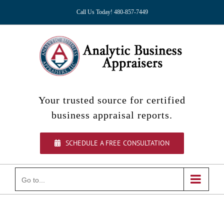
Skip
Call Us Today! 480-857-7449
to
content
Your trusted source for certified
business appraisal reports.
SCHEDULE A FREE CONSULTATION
Go to...