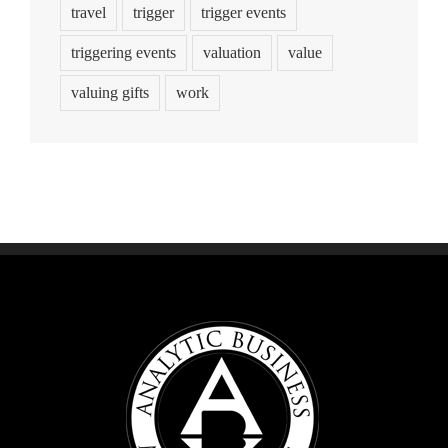
travel
trigger
trigger events
triggering events
valuation
value
valuing gifts
work