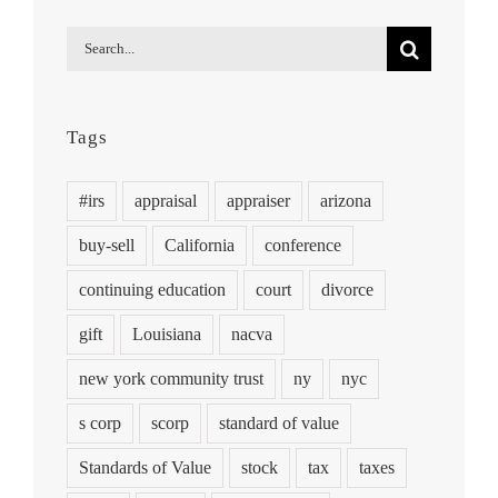
Search
for:
Tags
#irs
appraisal
appraiser
arizona
buy-sell
California
conference
continuing education
court
divorce
gift
Louisiana
nacva
new york community trust
ny
nyc
s corp
scorp
standard of value
Standards of Value
stock
tax
taxes