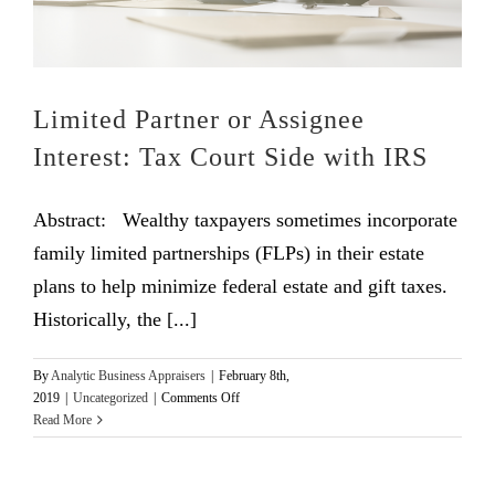
Limited Partner or Assignee
Interest: Tax Court Side with IRS
Abstract: Wealthy taxpayers sometimes incorporate
family limited partnerships (FLPs) in their estate
plans to help minimize federal estate and gift taxes.
Historically, the [...]
By
Analytic Business Appraisers
|
February 8th,
on
2019
|
Uncategorized
|
Comments Off
Limited
Read More
Partner
or
Assignee