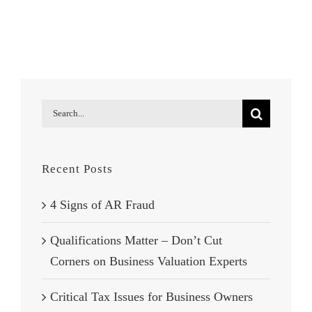
Interest:
Tax
Court
Side
with
IRS
Search
for:
Recent Posts
4 Signs of AR Fraud
Qualifications Matter – Don’t Cut
Corners on Business Valuation Experts
Critical Tax Issues for Business Owners