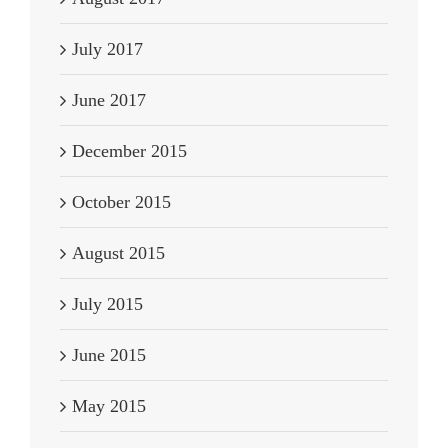
July 2017
June 2017
December 2015
October 2015
August 2015
July 2015
June 2015
May 2015