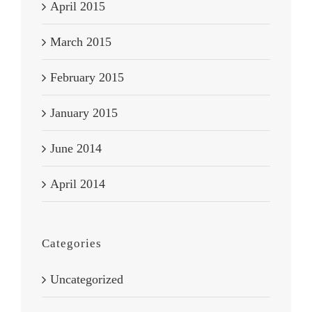
April 2015
March 2015
February 2015
January 2015
June 2014
April 2014
Categories
Uncategorized