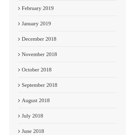
February 2019
January 2019
December 2018
November 2018
October 2018
September 2018
August 2018
July 2018
June 2018