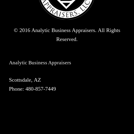
© 2016 Analytic Business Appraisers. All Rights
Reserved.
Analytic Business Appraisers
Scottsdale, AZ
Phone:
480-857-7449