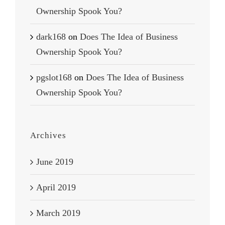
Ownership Spook You?
dark168
on
Does The Idea of Business
Ownership Spook You?
pgslot168
on
Does The Idea of Business
Ownership Spook You?
Archives
June 2019
April 2019
March 2019